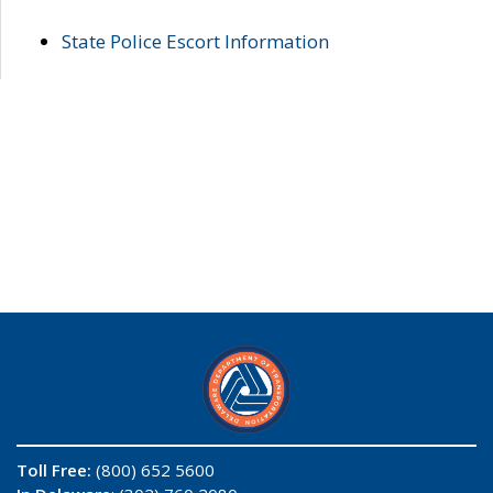
State Police Escort Information
Toll Free:
(800) 652 5600