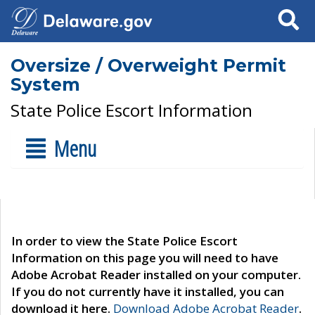
Search
Oversize / Overweight Permit
System
State Police Escort Information
Menu
In order to view the State Police Escort
Information on this page you will need to have
Adobe Acrobat Reader installed on your computer.
If you do not currently have it installed, you can
download it here.
Download Adobe Acrobat Reader
.