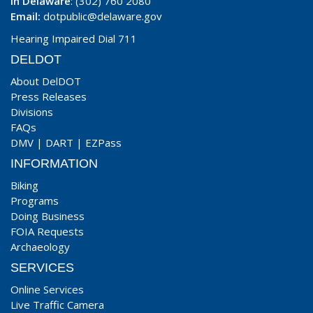
In Delaware
: (302) 760 2080
Email:
dotpublic@delaware.gov
Hearing Impaired Dial 711
DELDOT
About DelDOT
Press Releases
Divisions
FAQs
DMV
|
DART
|
EZPass
INFORMATION
Biking
Programs
Doing Business
FOIA Requests
Archaeology
SERVICES
Online Services
Live Traffic Camera