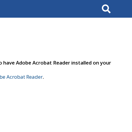
Search
to have Adobe Acrobat Reader installed on your
e Acrobat Reader
.