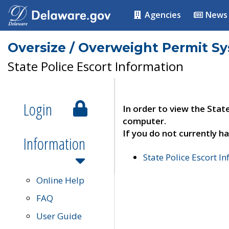
Agencies
News
Oversize / Overweight Permit S
State Police Escort Information
Login
In order to view the Stat
computer.
If you do not currently ha
Information
State Police Escort I
Online Help
FAQ
User Guide