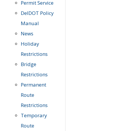
Permit Service
DelDOT Policy
Manual
News
Holiday
Restrictions
Bridge
Restrictions
Permanent
Route
Restrictions
Temporary
Route