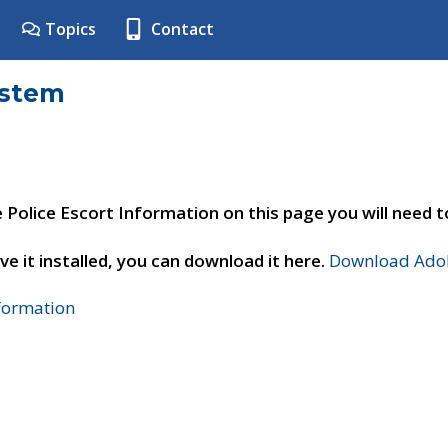
Topics
Contact
ystem
e Police Escort Information on this page you will need 
ve it installed, you can download it here.
Download Adob
nformation