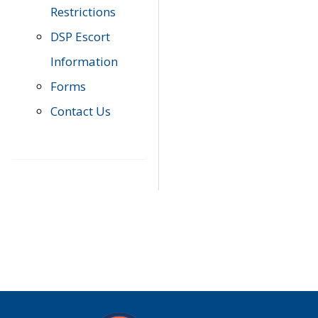
Restrictions
DSP Escort
Information
Forms
Contact Us