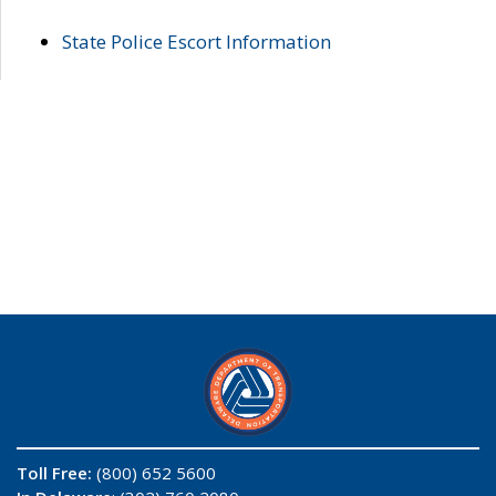
State Police Escort Information
Toll Free:
(800) 652 5600