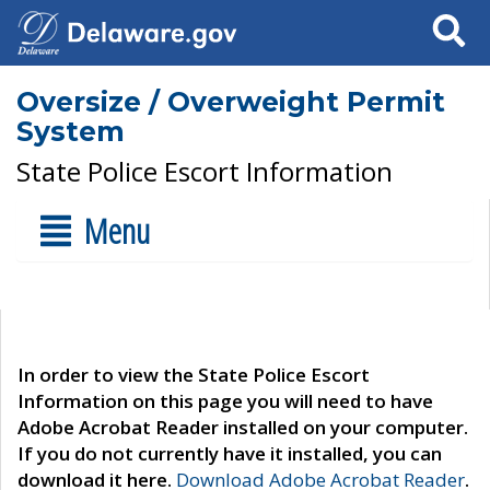
Search
Oversize / Overweight Permit
System
State Police Escort Information
Menu
In order to view the State Police Escort
Information on this page you will need to have
Adobe Acrobat Reader installed on your computer.
If you do not currently have it installed, you can
download it here.
Download Adobe Acrobat Reader
.