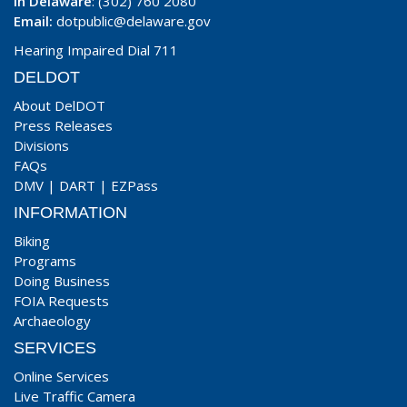
In Delaware
: (302) 760 2080
Email:
dotpublic@delaware.gov
Hearing Impaired Dial 711
DELDOT
About DelDOT
Press Releases
Divisions
FAQs
DMV
|
DART
|
EZPass
INFORMATION
Biking
Programs
Doing Business
FOIA Requests
Archaeology
SERVICES
Online Services
Live Traffic Camera