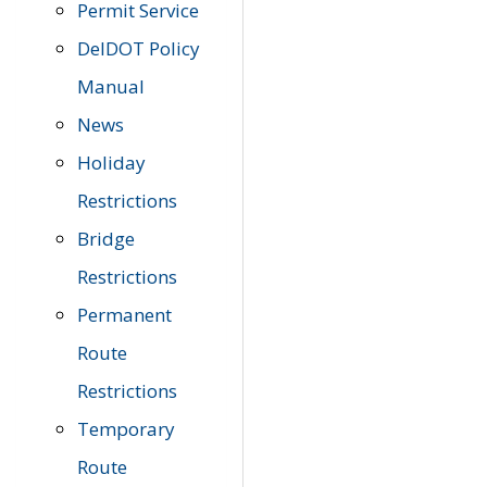
Permit Service
DelDOT Policy
Manual
News
Holiday
Restrictions
Bridge
Restrictions
Permanent
Route
Restrictions
Temporary
Route