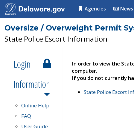
Agencies
News
Oversize / Overweight Permit S
State Police Escort Information
Login
In order to view the Stat
computer.
If you do not currently ha
Information
State Police Escort I
Online Help
FAQ
User Guide