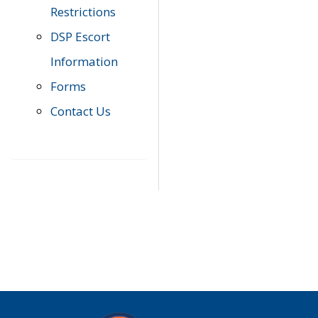
Restrictions
DSP Escort
Information
Forms
Contact Us