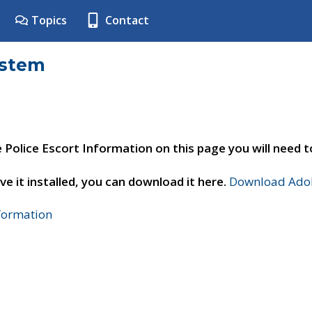
Topics
Contact
ystem
e Police Escort Information on this page you will need 
ve it installed, you can download it here.
Download Adob
nformation