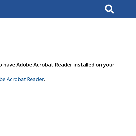
Search
to have Adobe Acrobat Reader installed on your
e Acrobat Reader
.