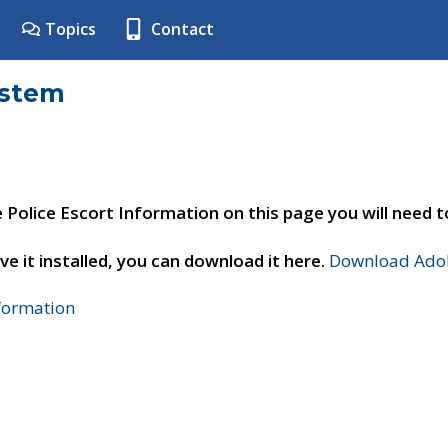
Topics
Contact
ystem
e Police Escort Information on this page you will need 
ve it installed, you can download it here.
Download Adob
nformation