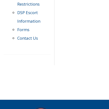
Restrictions
DSP Escort
Information
Forms
Contact Us