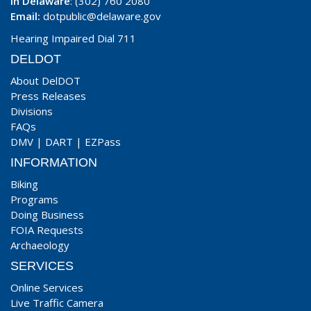
In Delaware
: (302) 760 2080
Email:
dotpublic@delaware.gov
Hearing Impaired Dial 711
DELDOT
About DelDOT
Press Releases
Divisions
FAQs
DMV
|
DART
|
EZPass
INFORMATION
Biking
Programs
Doing Business
FOIA Requests
Archaeology
SERVICES
Online Services
Live Traffic Camera