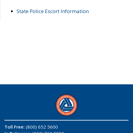
State Police Escort Information
Toll Free:
(800) 652 5600