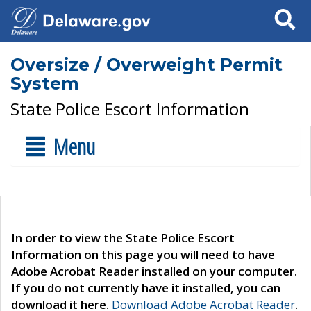
Search
Oversize / Overweight Permit
System
State Police Escort Information
Menu
In order to view the State Police Escort
Information on this page you will need to have
Adobe Acrobat Reader installed on your computer.
If you do not currently have it installed, you can
download it here.
Download Adobe Acrobat Reader
.