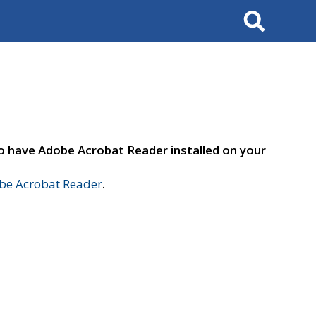
Search
to have Adobe Acrobat Reader installed on your
e Acrobat Reader
.