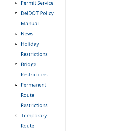
Permit Service
DelDOT Policy
Manual
News
Holiday
Restrictions
Bridge
Restrictions
Permanent
Route
Restrictions
Temporary
Route