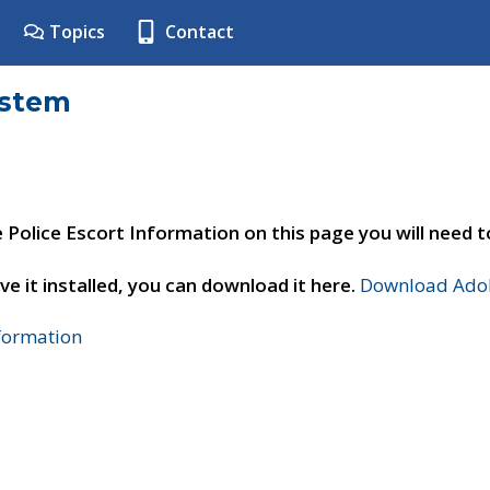
Topics
Contact
ystem
e Police Escort Information on this page you will need 
ve it installed, you can download it here.
Download Adob
nformation