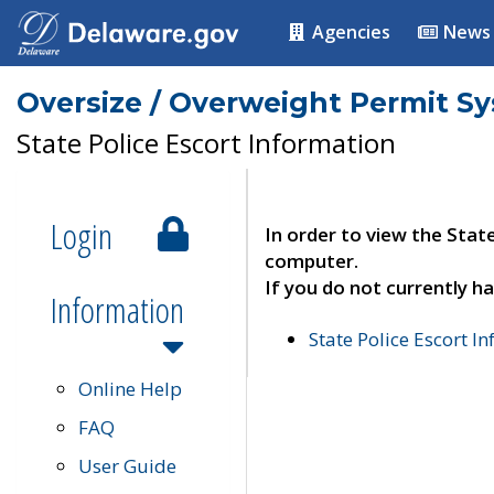
Agencies
News
Oversize / Overweight Permit S
State Police Escort Information
Login
In order to view the Stat
computer.
If you do not currently ha
Information
State Police Escort I
Online Help
FAQ
User Guide