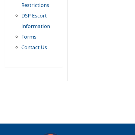
Restrictions
DSP Escort
Information
Forms
Contact Us