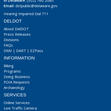
In Delaware
: (302) 760 2080
Email:
dotpublic@delaware.gov
Hearing Impaired Dial 711
DELDOT
About DelDOT
Press Releases
Divisions
FAQs
DMV
|
DART
|
EZPass
INFORMATION
Biking
Programs
Doing Business
FOIA Requests
Archaeology
SERVICES
Online Services
Live Traffic Camera