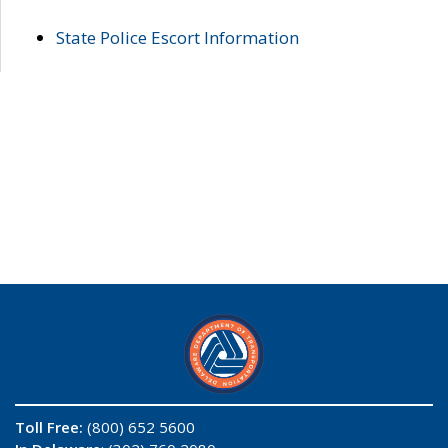
State Police Escort Information
Toll Free:
(800) 652 5600