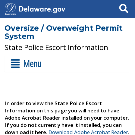
Search
Oversize / Overweight Permit
System
State Police Escort Information
Menu
In order to view the State Police Escort
Information on this page you will need to have
Adobe Acrobat Reader installed on your computer.
If you do not currently have it installed, you can
download it here.
Download Adobe Acrobat Reader
.