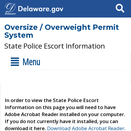
Search
Oversize / Overweight Permit
System
State Police Escort Information
Menu
In order to view the State Police Escort
Information on this page you will need to have
Adobe Acrobat Reader installed on your computer.
If you do not currently have it installed, you can
download it here.
Download Adobe Acrobat Reader
.