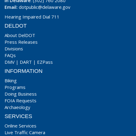
In Delaware
: (302) 760 2080
Email:
dotpublic@delaware.gov
Hearing Impaired Dial 711
DELDOT
About DelDOT
Press Releases
Divisions
FAQs
DMV
|
DART
|
EZPass
INFORMATION
Biking
Programs
Doing Business
FOIA Requests
Archaeology
SERVICES
Online Services
Live Traffic Camera