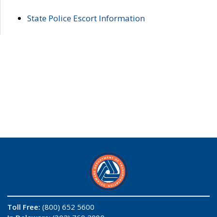
State Police Escort Information
Toll Free:
(800) 652 5600