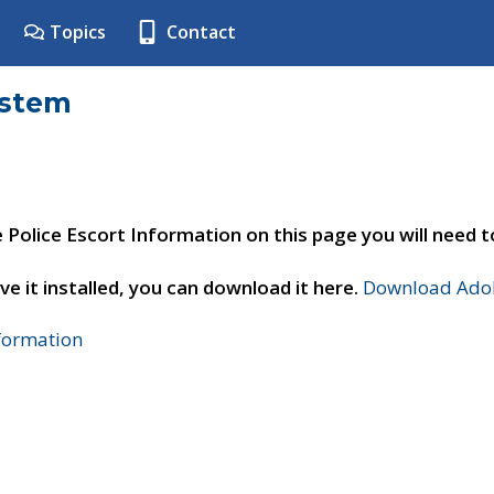
Topics
Contact
ystem
e Police Escort Information on this page you will need 
ve it installed, you can download it here.
Download Adob
nformation