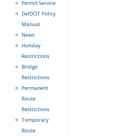
Permit Service
DelDOT Policy
Manual
News
Holiday
Restrictions
Bridge
Restrictions
Permanent
Route
Restrictions
Temporary
Route