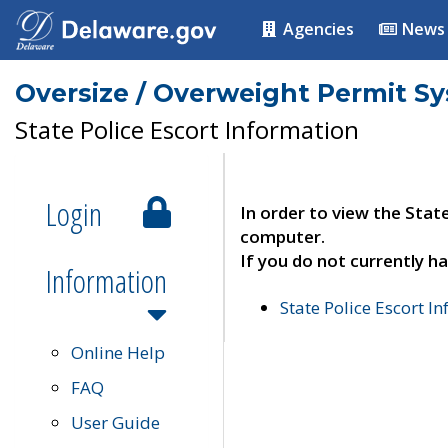
Agencies
News
Oversize / Overweight Permit S
State Police Escort Information
Login
In order to view the Stat
computer.
If you do not currently ha
Information
State Police Escort I
Online Help
FAQ
User Guide