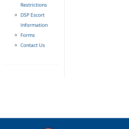
Restrictions
DSP Escort
Information
Forms
Contact Us