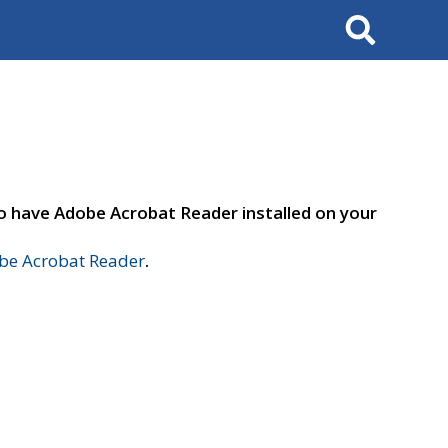
Search
to have Adobe Acrobat Reader installed on your
e Acrobat Reader
.