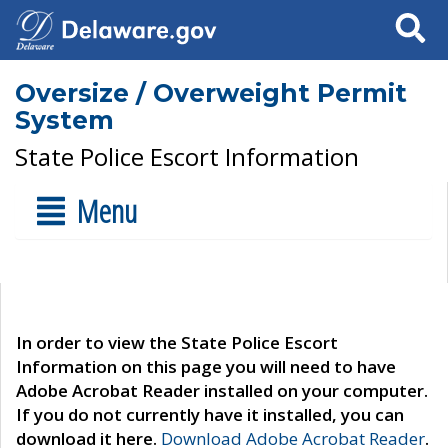
Search
Oversize / Overweight Permit
System
State Police Escort Information
Menu
In order to view the State Police Escort
Information on this page you will need to have
Adobe Acrobat Reader installed on your computer.
If you do not currently have it installed, you can
download it here.
Download Adobe Acrobat Reader
.