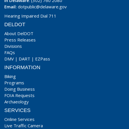
In Delaware
: (302) 760 2080
Email:
dotpublic@delaware.gov
Hearing Impaired Dial 711
DELDOT
About DelDOT
Press Releases
Divisions
FAQs
DMV
|
DART
|
EZPass
INFORMATION
Biking
Programs
Doing Business
FOIA Requests
Archaeology
SERVICES
Online Services
Live Traffic Camera