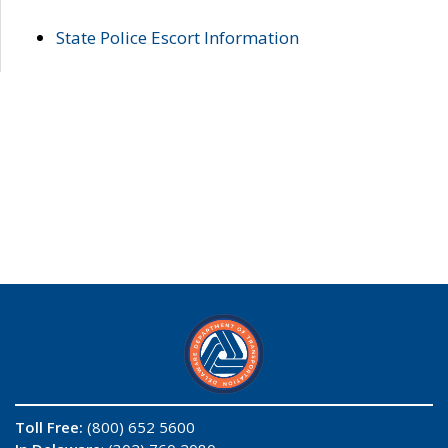
State Police Escort Information
Toll Free:
(800) 652 5600