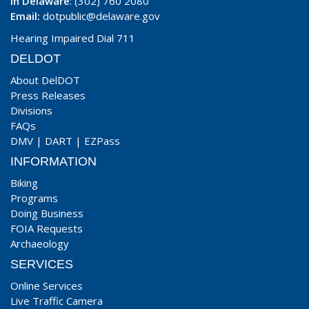
In Delaware
: (302) 760 2080
Email:
dotpublic@delaware.gov
Hearing Impaired Dial 711
DELDOT
About DelDOT
Press Releases
Divisions
FAQs
DMV
|
DART
|
EZPass
INFORMATION
Biking
Programs
Doing Business
FOIA Requests
Archaeology
SERVICES
Online Services
Live Traffic Camera