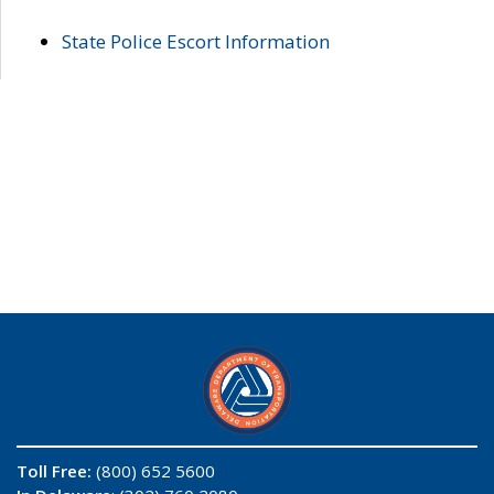
State Police Escort Information
Toll Free:
(800) 652 5600