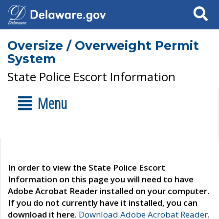
Search
Oversize / Overweight Permit
System
State Police Escort Information
Menu
In order to view the State Police Escort
Information on this page you will need to have
Adobe Acrobat Reader installed on your computer.
If you do not currently have it installed, you can
download it here.
Download Adobe Acrobat Reader
.