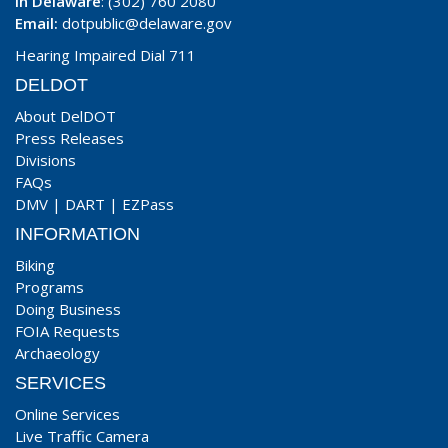
In Delaware
: (302) 760 2080
Email:
dotpublic@delaware.gov
Hearing Impaired Dial 711
DELDOT
About DelDOT
Press Releases
Divisions
FAQs
DMV
|
DART
|
EZPass
INFORMATION
Biking
Programs
Doing Business
FOIA Requests
Archaeology
SERVICES
Online Services
Live Traffic Camera