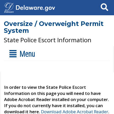
Search
Oversize / Overweight Permit
System
State Police Escort Information
Menu
In order to view the State Police Escort
Information on this page you will need to have
Adobe Acrobat Reader installed on your computer.
If you do not currently have it installed, you can
download it here.
Download Adobe Acrobat Reader
.