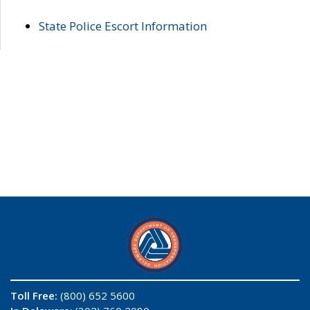
State Police Escort Information
Toll Free:
(800) 652 5600