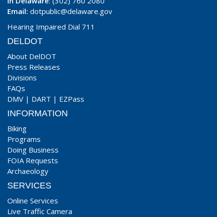
In Delaware
: (302) 760 2080
Email:
dotpublic@delaware.gov
Hearing Impaired Dial 711
DELDOT
About DelDOT
Press Releases
Divisions
FAQs
DMV
|
DART
|
EZPass
INFORMATION
Biking
Programs
Doing Business
FOIA Requests
Archaeology
SERVICES
Online Services
Live Traffic Camera