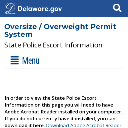
Search
Oversize / Overweight Permit
System
State Police Escort Information
Menu
In order to view the State Police Escort
Information on this page you will need to have
Adobe Acrobat Reader installed on your computer.
If you do not currently have it installed, you can
download it here.
Download Adobe Acrobat Reader
.