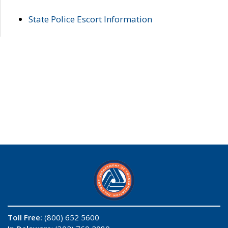
State Police Escort Information
Toll Free:
(800) 652 5600