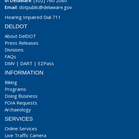
In Delaware
: (302) 760 2080
Email:
dotpublic@delaware.gov
Hearing Impaired Dial 711
DELDOT
About DelDOT
Press Releases
Divisions
FAQs
DMV
|
DART
|
EZPass
INFORMATION
Biking
Programs
Doing Business
FOIA Requests
Archaeology
SERVICES
Online Services
Live Traffic Camera