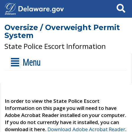
Search
Oversize / Overweight Permit
System
State Police Escort Information
Menu
In order to view the State Police Escort
Information on this page you will need to have
Adobe Acrobat Reader installed on your computer.
If you do not currently have it installed, you can
download it here.
Download Adobe Acrobat Reader
.