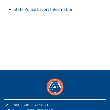
State Police Escort Information
Toll Free:
(800) 652 5600