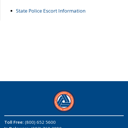
State Police Escort Information
Toll Free:
(800) 652 5600