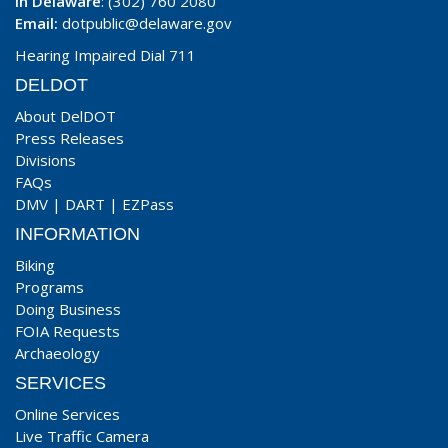
In Delaware
: (302) 760 2080
Email:
dotpublic@delaware.gov
Hearing Impaired Dial 711
DELDOT
About DelDOT
Press Releases
Divisions
FAQs
DMV
|
DART
|
EZPass
INFORMATION
Biking
Programs
Doing Business
FOIA Requests
Archaeology
SERVICES
Online Services
Live Traffic Camera