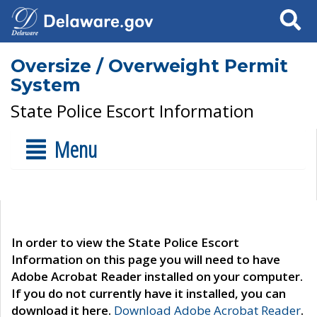
Search
Oversize / Overweight Permit
System
State Police Escort Information
Menu
In order to view the State Police Escort
Information on this page you will need to have
Adobe Acrobat Reader installed on your computer.
If you do not currently have it installed, you can
download it here.
Download Adobe Acrobat Reader
.