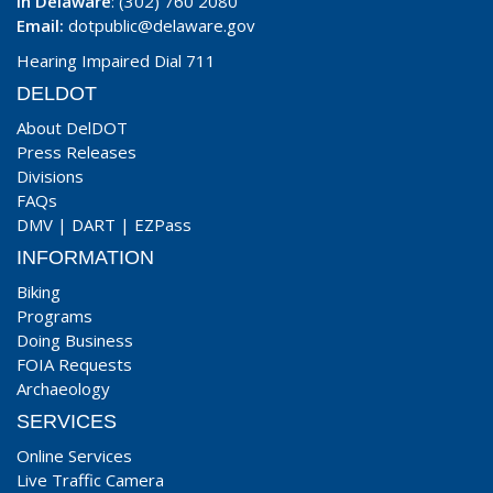
In Delaware
: (302) 760 2080
Email:
dotpublic@delaware.gov
Hearing Impaired Dial 711
DELDOT
About DelDOT
Press Releases
Divisions
FAQs
DMV
|
DART
|
EZPass
INFORMATION
Biking
Programs
Doing Business
FOIA Requests
Archaeology
SERVICES
Online Services
Live Traffic Camera