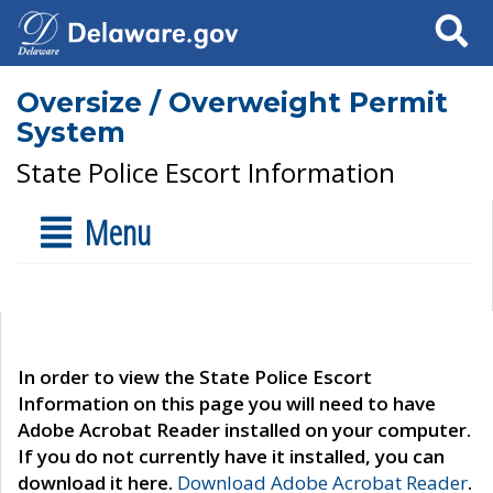
Search
Oversize / Overweight Permit
System
State Police Escort Information
Menu
In order to view the State Police Escort
Information on this page you will need to have
Adobe Acrobat Reader installed on your computer.
If you do not currently have it installed, you can
download it here.
Download Adobe Acrobat Reader
.