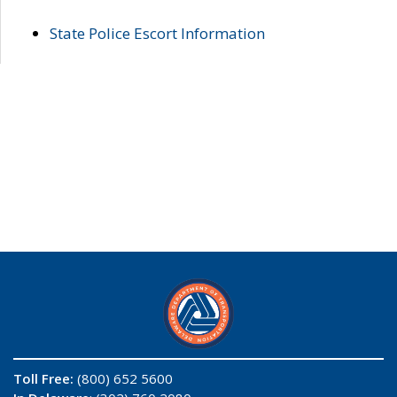
State Police Escort Information
Toll Free:
(800) 652 5600