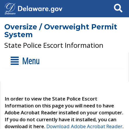
Search
Oversize / Overweight Permit
System
State Police Escort Information
Menu
In order to view the State Police Escort
Information on this page you will need to have
Adobe Acrobat Reader installed on your computer.
If you do not currently have it installed, you can
download it here.
Download Adobe Acrobat Reader
.