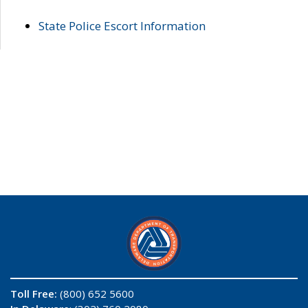
State Police Escort Information
Toll Free:
(800) 652 5600