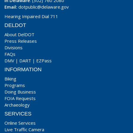
In Delaware
: (302) 760 2080
Email:
dotpublic@delaware.gov
Hearing Impaired Dial 711
DELDOT
About DelDOT
Press Releases
Divisions
FAQs
DMV
|
DART
|
EZPass
INFORMATION
Biking
Programs
Doing Business
FOIA Requests
Archaeology
SERVICES
Online Services
Live Traffic Camera