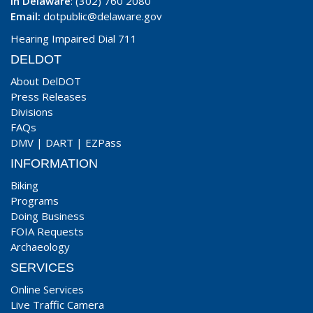
In Delaware
: (302) 760 2080
Email:
dotpublic@delaware.gov
Hearing Impaired Dial 711
DELDOT
About DelDOT
Press Releases
Divisions
FAQs
DMV
|
DART
|
EZPass
INFORMATION
Biking
Programs
Doing Business
FOIA Requests
Archaeology
SERVICES
Online Services
Live Traffic Camera