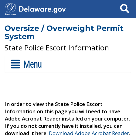
Search
Oversize / Overweight Permit
System
State Police Escort Information
Menu
In order to view the State Police Escort
Information on this page you will need to have
Adobe Acrobat Reader installed on your computer.
If you do not currently have it installed, you can
download it here.
Download Adobe Acrobat Reader
.