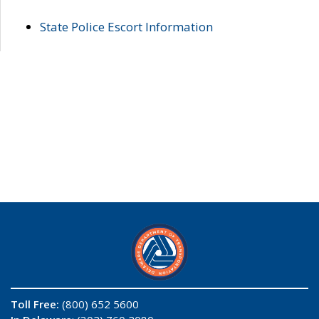
State Police Escort Information
Toll Free:
(800) 652 5600