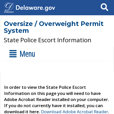
Search
Oversize / Overweight Permit
System
State Police Escort Information
Menu
In order to view the State Police Escort
Information on this page you will need to have
Adobe Acrobat Reader installed on your computer.
If you do not currently have it installed, you can
download it here.
Download Adobe Acrobat Reader
.