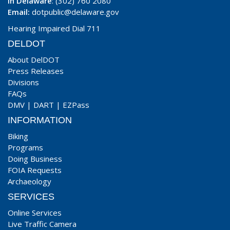
In Delaware
: (302) 760 2080
Email:
dotpublic@delaware.gov
Hearing Impaired Dial 711
DELDOT
About DelDOT
Press Releases
Divisions
FAQs
DMV
|
DART
|
EZPass
INFORMATION
Biking
Programs
Doing Business
FOIA Requests
Archaeology
SERVICES
Online Services
Live Traffic Camera