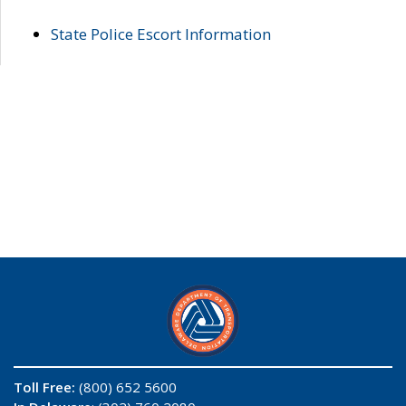
State Police Escort Information
Toll Free:
(800) 652 5600