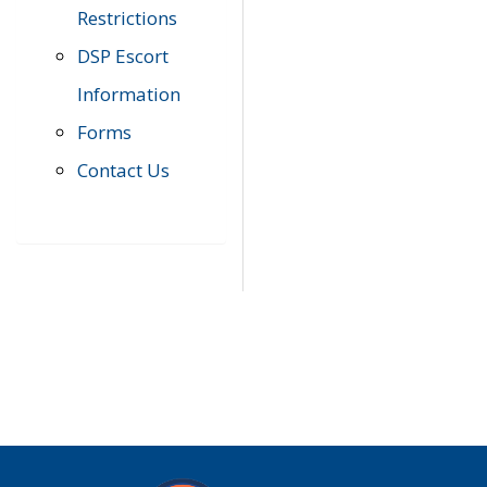
Restrictions
DSP Escort
Information
Forms
Contact Us