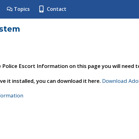
Topics
Contact
ystem
e Police Escort Information on this page you will need 
ve it installed, you can download it here.
Download Adob
nformation