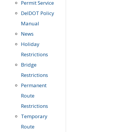
Permit Service
DelDOT Policy
Manual
News
Holiday
Restrictions
Bridge
Restrictions
Permanent
Route
Restrictions
Temporary
Route