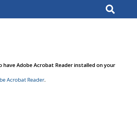
Search
to have Adobe Acrobat Reader installed on your
e Acrobat Reader
.