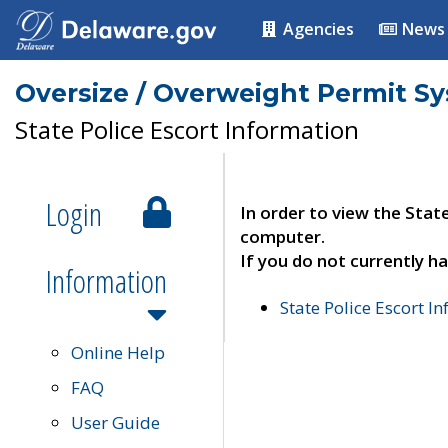
Agencies
News
Oversize / Overweight Permit S
State Police Escort Information
Login
In order to view the Stat
computer.
If you do not currently ha
Information
State Police Escort I
Online Help
FAQ
User Guide