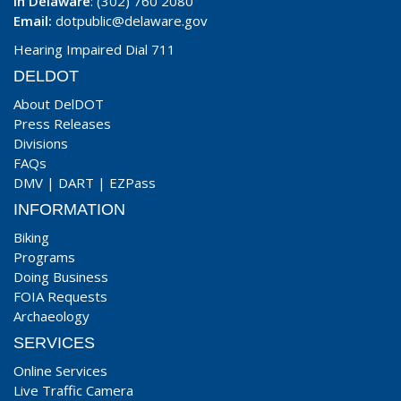
In Delaware
: (302) 760 2080
Email:
dotpublic@delaware.gov
Hearing Impaired Dial 711
DELDOT
About DelDOT
Press Releases
Divisions
FAQs
DMV
|
DART
|
EZPass
INFORMATION
Biking
Programs
Doing Business
FOIA Requests
Archaeology
SERVICES
Online Services
Live Traffic Camera