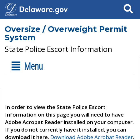
Search
Oversize / Overweight Permit
System
State Police Escort Information
Menu
In order to view the State Police Escort
Information on this page you will need to have
Adobe Acrobat Reader installed on your computer.
If you do not currently have it installed, you can
download it here.
Download Adobe Acrobat Reader
.