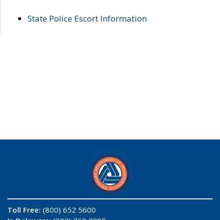
State Police Escort Information
Toll Free:
(800) 652 5600