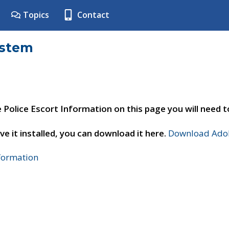
Topics
Contact
ystem
e Police Escort Information on this page you will need 
ve it installed, you can download it here.
Download Adob
nformation