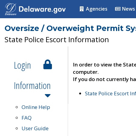
Agencies
News
Oversize / Overweight Permit S
State Police Escort Information
Login
In order to view the Stat
computer.
If you do not currently ha
Information
State Police Escort I
Online Help
FAQ
User Guide