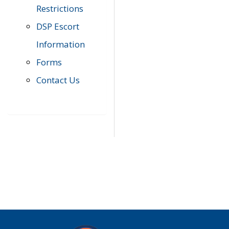
Restrictions
DSP Escort
Information
Forms
Contact Us