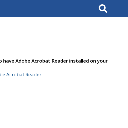
Search
to have Adobe Acrobat Reader installed on your
e Acrobat Reader
.