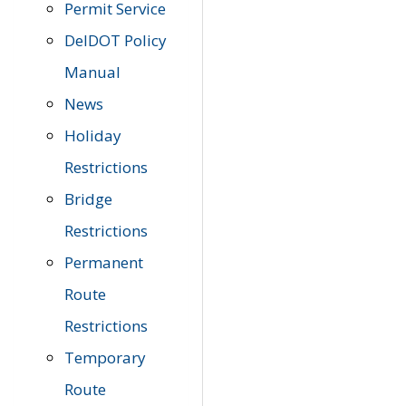
Permit Service
DelDOT Policy
Manual
News
Holiday
Restrictions
Bridge
Restrictions
Permanent
Route
Restrictions
Temporary
Route