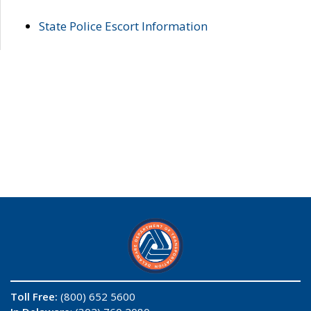
State Police Escort Information
Toll Free:
(800) 652 5600