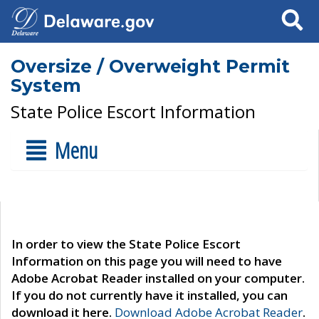
Search
Oversize / Overweight Permit
System
State Police Escort Information
Menu
In order to view the State Police Escort
Information on this page you will need to have
Adobe Acrobat Reader installed on your computer.
If you do not currently have it installed, you can
download it here.
Download Adobe Acrobat Reader
.