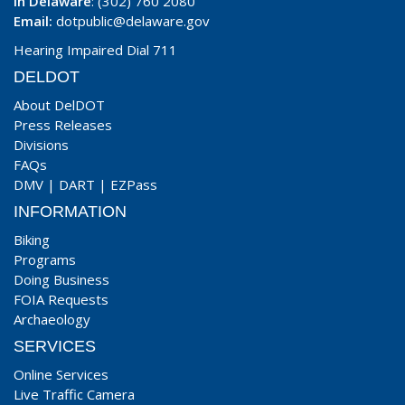
In Delaware
: (302) 760 2080
Email:
dotpublic@delaware.gov
Hearing Impaired Dial 711
DELDOT
About DelDOT
Press Releases
Divisions
FAQs
DMV
|
DART
|
EZPass
INFORMATION
Biking
Programs
Doing Business
FOIA Requests
Archaeology
SERVICES
Online Services
Live Traffic Camera