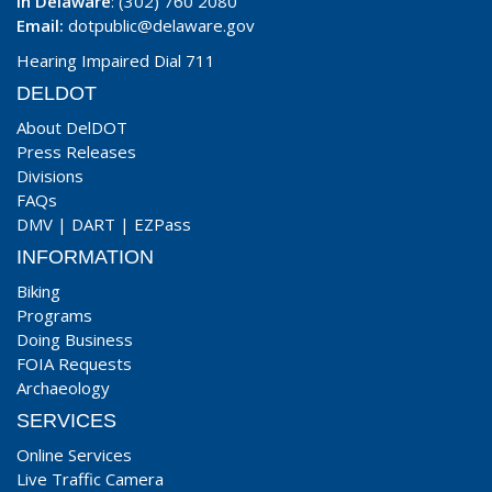
In Delaware
: (302) 760 2080
Email:
dotpublic@delaware.gov
Hearing Impaired Dial 711
DELDOT
About DelDOT
Press Releases
Divisions
FAQs
DMV
|
DART
|
EZPass
INFORMATION
Biking
Programs
Doing Business
FOIA Requests
Archaeology
SERVICES
Online Services
Live Traffic Camera