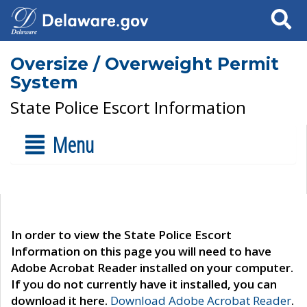
Search
Oversize / Overweight Permit
System
State Police Escort Information
Menu
In order to view the State Police Escort
Information on this page you will need to have
Adobe Acrobat Reader installed on your computer.
If you do not currently have it installed, you can
download it here.
Download Adobe Acrobat Reader
.