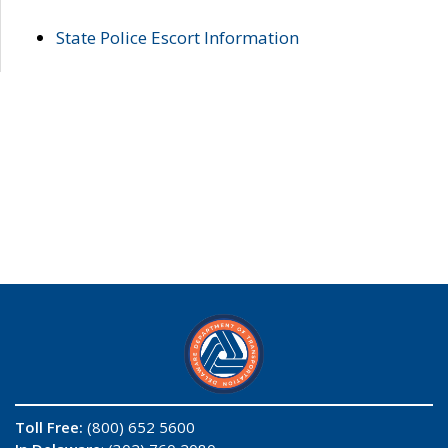
State Police Escort Information
Toll Free:
(800) 652 5600