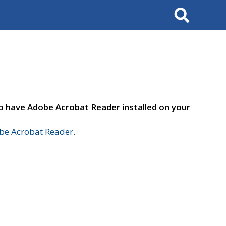
Search
to have Adobe Acrobat Reader installed on your
e Acrobat Reader
.