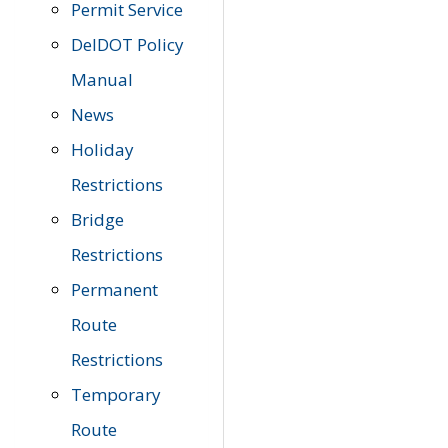
Permit Service
DelDOT Policy
Manual
News
Holiday
Restrictions
Bridge
Restrictions
Permanent
Route
Restrictions
Temporary
Route