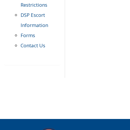
Restrictions
DSP Escort
Information
Forms
Contact Us