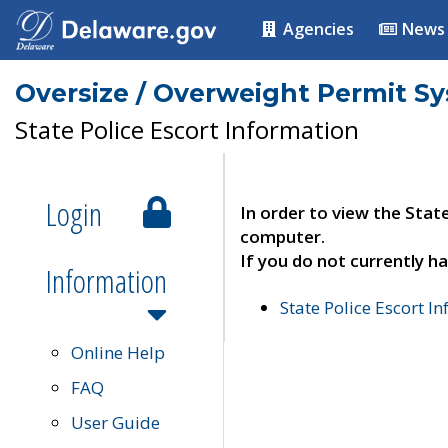
Agencies
News
Oversize / Overweight Permit S
State Police Escort Information
Login
In order to view the Stat
computer.
If you do not currently ha
Information
State Police Escort I
Online Help
FAQ
User Guide