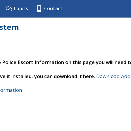
Topics
Contact
ystem
e Police Escort Information on this page you will need 
ve it installed, you can download it here.
Download Adob
nformation