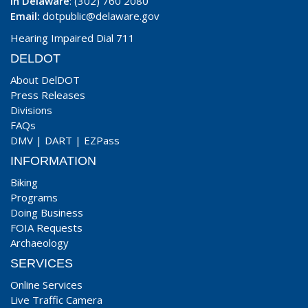
In Delaware
: (302) 760 2080
Email:
dotpublic@delaware.gov
Hearing Impaired Dial 711
DELDOT
About DelDOT
Press Releases
Divisions
FAQs
DMV
|
DART
|
EZPass
INFORMATION
Biking
Programs
Doing Business
FOIA Requests
Archaeology
SERVICES
Online Services
Live Traffic Camera