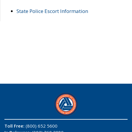
State Police Escort Information
Toll Free:
(800) 652 5600