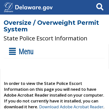
Search
Oversize / Overweight Permit
System
State Police Escort Information
Menu
In order to view the State Police Escort
Information on this page you will need to have
Adobe Acrobat Reader installed on your computer.
If you do not currently have it installed, you can
download it here.
Download Adobe Acrobat Reader
.