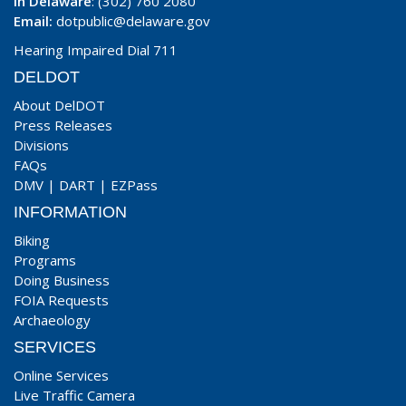
In Delaware
: (302) 760 2080
Email:
dotpublic@delaware.gov
Hearing Impaired Dial 711
DELDOT
About DelDOT
Press Releases
Divisions
FAQs
DMV
|
DART
|
EZPass
INFORMATION
Biking
Programs
Doing Business
FOIA Requests
Archaeology
SERVICES
Online Services
Live Traffic Camera