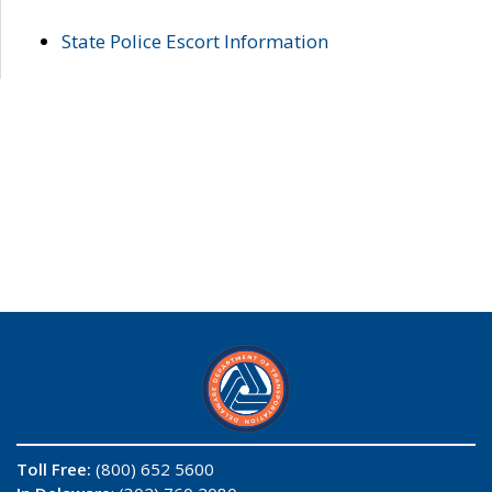
State Police Escort Information
Toll Free:
(800) 652 5600