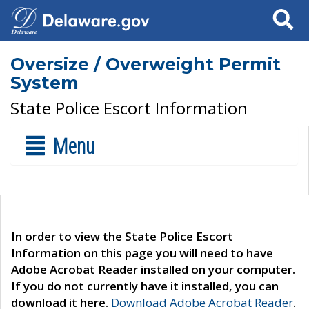
Search
Oversize / Overweight Permit
System
State Police Escort Information
Menu
In order to view the State Police Escort
Information on this page you will need to have
Adobe Acrobat Reader installed on your computer.
If you do not currently have it installed, you can
download it here.
Download Adobe Acrobat Reader
.