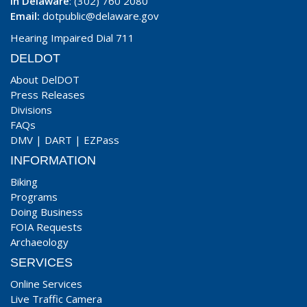
In Delaware
: (302) 760 2080
Email:
dotpublic@delaware.gov
Hearing Impaired Dial 711
DELDOT
About DelDOT
Press Releases
Divisions
FAQs
DMV
|
DART
|
EZPass
INFORMATION
Biking
Programs
Doing Business
FOIA Requests
Archaeology
SERVICES
Online Services
Live Traffic Camera