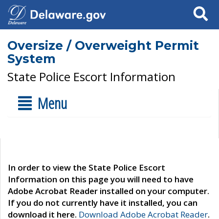
Search
Oversize / Overweight Permit
System
State Police Escort Information
Menu
In order to view the State Police Escort
Information on this page you will need to have
Adobe Acrobat Reader installed on your computer.
If you do not currently have it installed, you can
download it here.
Download Adobe Acrobat Reader
.