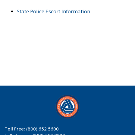
State Police Escort Information
Toll Free:
(800) 652 5600