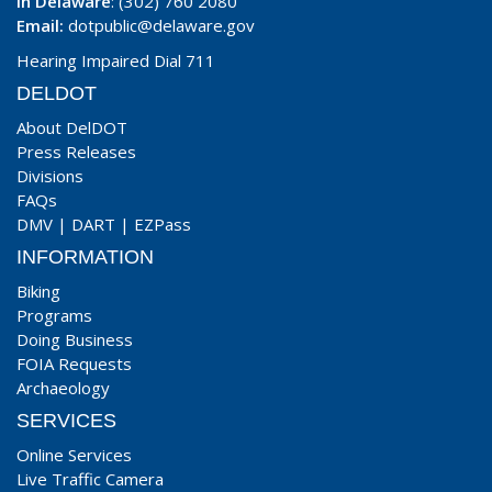
In Delaware
: (302) 760 2080
Email:
dotpublic@delaware.gov
Hearing Impaired Dial 711
DELDOT
About DelDOT
Press Releases
Divisions
FAQs
DMV
|
DART
|
EZPass
INFORMATION
Biking
Programs
Doing Business
FOIA Requests
Archaeology
SERVICES
Online Services
Live Traffic Camera