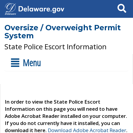
Search
Oversize / Overweight Permit
System
State Police Escort Information
Menu
In order to view the State Police Escort
Information on this page you will need to have
Adobe Acrobat Reader installed on your computer.
If you do not currently have it installed, you can
download it here.
Download Adobe Acrobat Reader
.