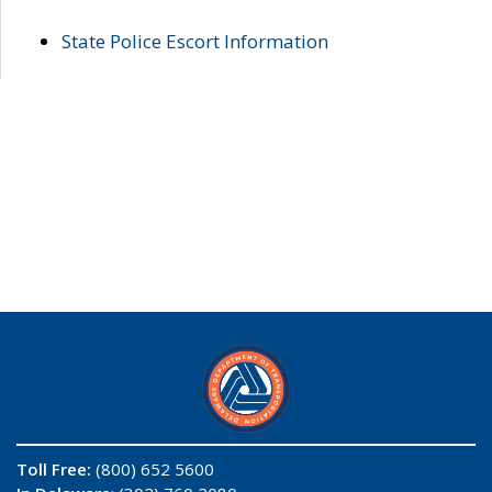
State Police Escort Information
Toll Free:
(800) 652 5600