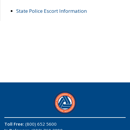
State Police Escort Information
Toll Free:
(800) 652 5600