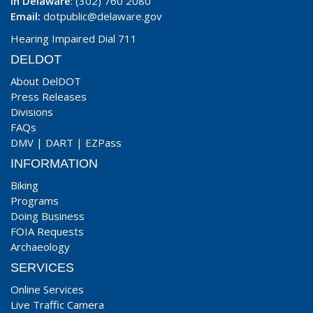
In Delaware
: (302) 760 2080
Email:
dotpublic@delaware.gov
Hearing Impaired Dial 711
DELDOT
About DelDOT
Press Releases
Divisions
FAQs
DMV
|
DART
|
EZPass
INFORMATION
Biking
Programs
Doing Business
FOIA Requests
Archaeology
SERVICES
Online Services
Live Traffic Camera