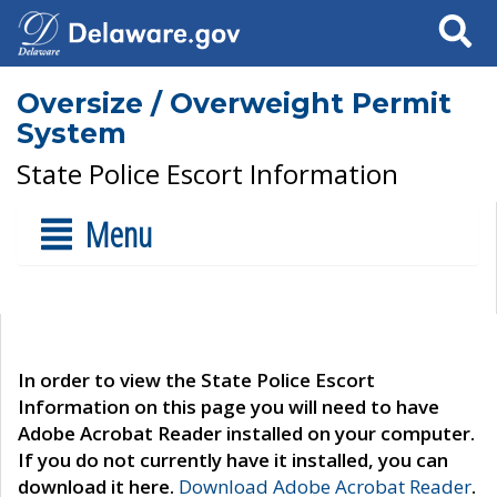
Search
Oversize / Overweight Permit
System
State Police Escort Information
Menu
In order to view the State Police Escort
Information on this page you will need to have
Adobe Acrobat Reader installed on your computer.
If you do not currently have it installed, you can
download it here.
Download Adobe Acrobat Reader
.