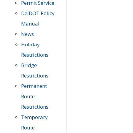
Permit Service
DelDOT Policy
Manual
News
Holiday
Restrictions
Bridge
Restrictions
Permanent
Route
Restrictions
Temporary
Route