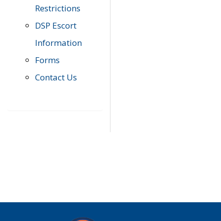
Restrictions
DSP Escort
Information
Forms
Contact Us