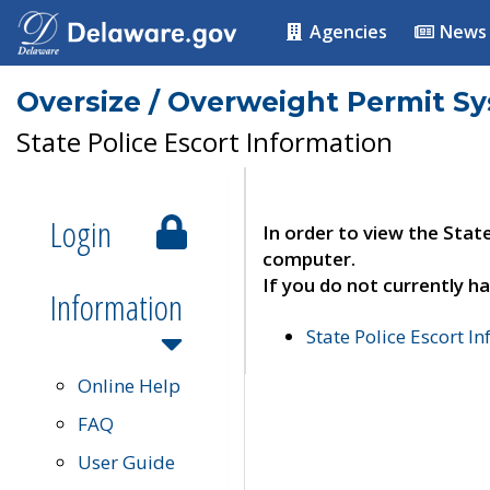
Agencies
News
Oversize / Overweight Permit S
State Police Escort Information
Login
In order to view the Stat
computer.
If you do not currently ha
Information
State Police Escort I
Online Help
FAQ
User Guide