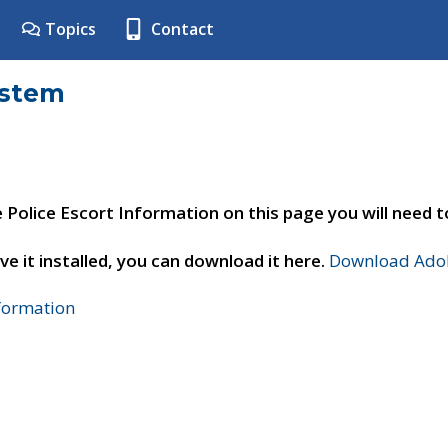
Topics
Contact
ystem
e Police Escort Information on this page you will need 
ve it installed, you can download it here.
Download Adob
nformation