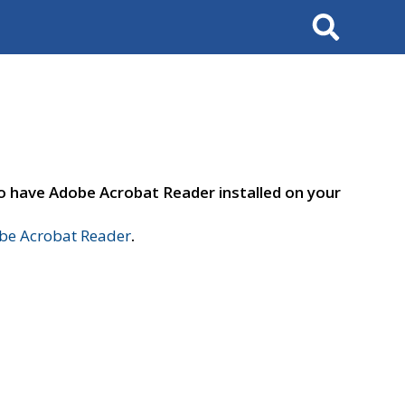
Search
to have Adobe Acrobat Reader installed on your
e Acrobat Reader
.