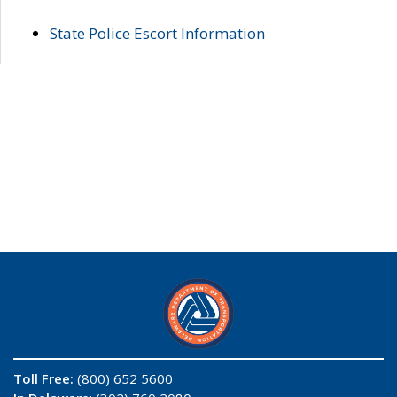
State Police Escort Information
Toll Free:
(800) 652 5600