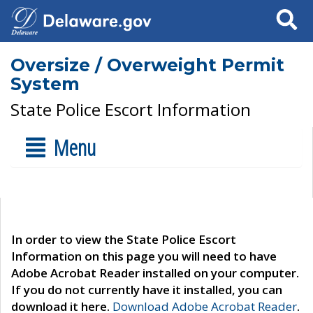
Search
Oversize / Overweight Permit
System
State Police Escort Information
Menu
In order to view the State Police Escort
Information on this page you will need to have
Adobe Acrobat Reader installed on your computer.
If you do not currently have it installed, you can
download it here.
Download Adobe Acrobat Reader
.