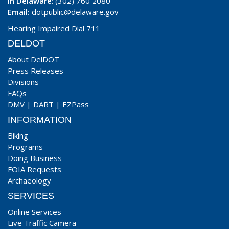
In Delaware
: (302) 760 2080
Email:
dotpublic@delaware.gov
Hearing Impaired Dial 711
DELDOT
About DelDOT
Press Releases
Divisions
FAQs
DMV
|
DART
|
EZPass
INFORMATION
Biking
Programs
Doing Business
FOIA Requests
Archaeology
SERVICES
Online Services
Live Traffic Camera