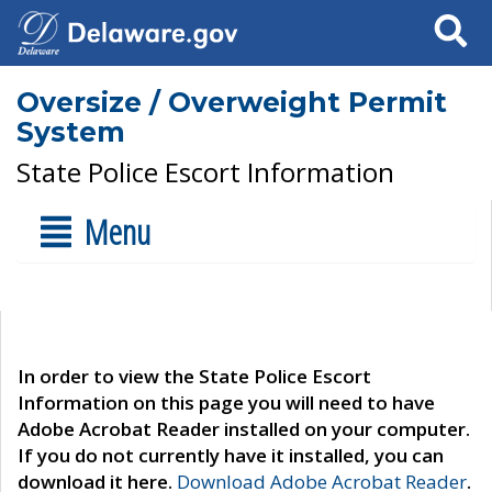
Search
Oversize / Overweight Permit
System
State Police Escort Information
Menu
In order to view the State Police Escort
Information on this page you will need to have
Adobe Acrobat Reader installed on your computer.
If you do not currently have it installed, you can
download it here.
Download Adobe Acrobat Reader
.