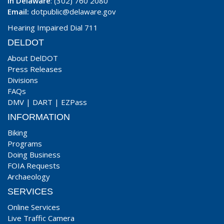
In Delaware
: (302) 760 2080
Email:
dotpublic@delaware.gov
Hearing Impaired Dial 711
DELDOT
About DelDOT
Press Releases
Divisions
FAQs
DMV
|
DART
|
EZPass
INFORMATION
Biking
Programs
Doing Business
FOIA Requests
Archaeology
SERVICES
Online Services
Live Traffic Camera