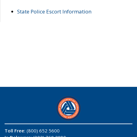
State Police Escort Information
Toll Free:
(800) 652 5600