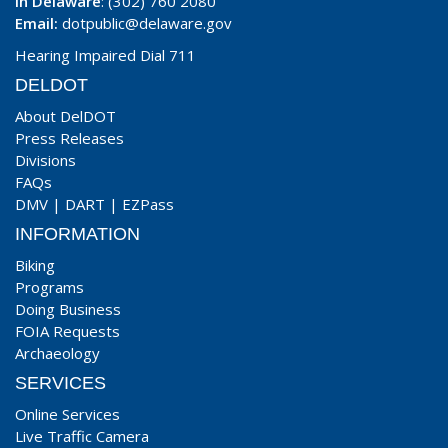
In Delaware
: (302) 760 2080
Email:
dotpublic@delaware.gov
Hearing Impaired Dial 711
DELDOT
About DelDOT
Press Releases
Divisions
FAQs
DMV
|
DART
|
EZPass
INFORMATION
Biking
Programs
Doing Business
FOIA Requests
Archaeology
SERVICES
Online Services
Live Traffic Camera