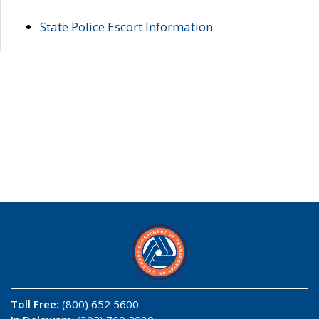
State Police Escort Information
Toll Free:
(800) 652 5600