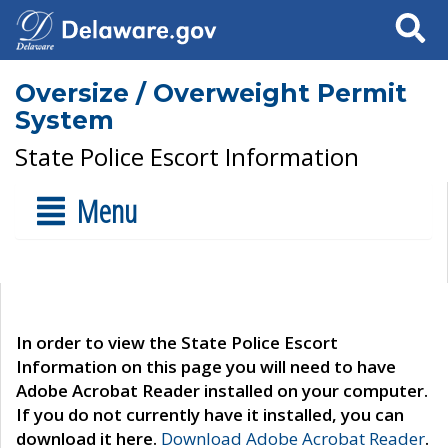
Search
Oversize / Overweight Permit
System
State Police Escort Information
Menu
In order to view the State Police Escort
Information on this page you will need to have
Adobe Acrobat Reader installed on your computer.
If you do not currently have it installed, you can
download it here.
Download Adobe Acrobat Reader
.