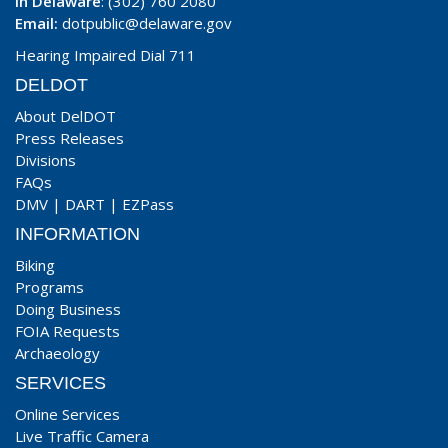
In Delaware
: (302) 760 2080
Email:
dotpublic@delaware.gov
Hearing Impaired Dial 711
DELDOT
About DelDOT
Press Releases
Divisions
FAQs
DMV
|
DART
|
EZPass
INFORMATION
Biking
Programs
Doing Business
FOIA Requests
Archaeology
SERVICES
Online Services
Live Traffic Camera