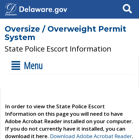
Search
Oversize / Overweight Permit
System
State Police Escort Information
Menu
In order to view the State Police Escort
Information on this page you will need to have
Adobe Acrobat Reader installed on your computer.
If you do not currently have it installed, you can
download it here.
Download Adobe Acrobat Reader
.