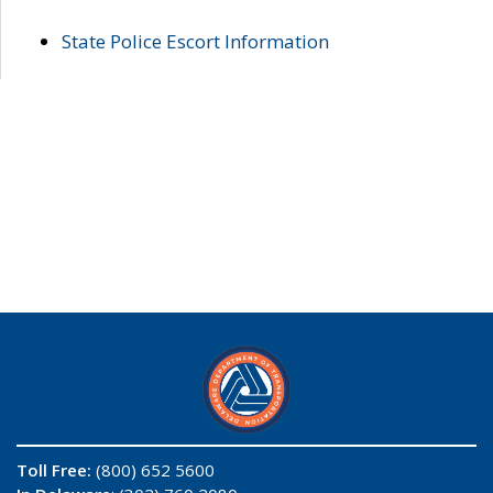
State Police Escort Information
Toll Free:
(800) 652 5600