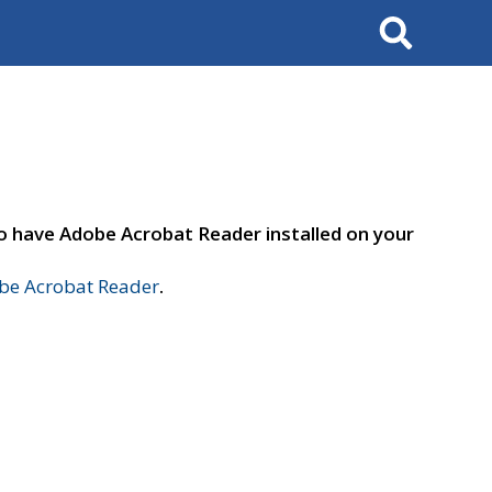
Search
to have Adobe Acrobat Reader installed on your
e Acrobat Reader
.