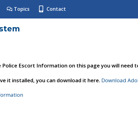
Topics
Contact
ystem
e Police Escort Information on this page you will need 
ve it installed, you can download it here.
Download Adob
nformation