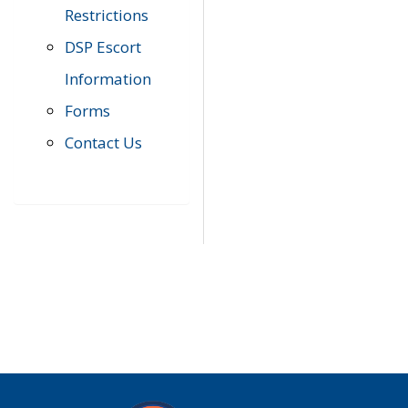
Restrictions
DSP Escort
Information
Forms
Contact Us