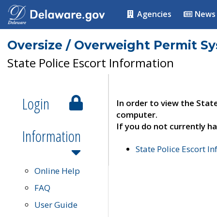
Agencies
News
Oversize / Overweight Permit S
State Police Escort Information
Login
In order to view the Stat
computer.
If you do not currently ha
Information
State Police Escort I
Online Help
FAQ
User Guide