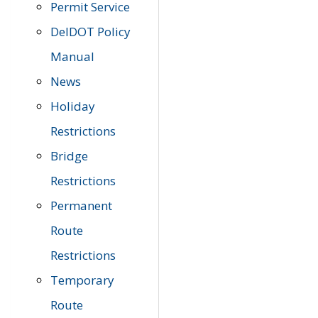
Permit Service
DelDOT Policy
Manual
News
Holiday
Restrictions
Bridge
Restrictions
Permanent
Route
Restrictions
Temporary
Route