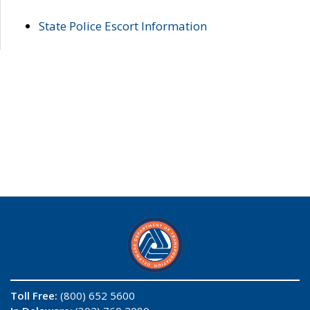
State Police Escort Information
Toll Free:
(800) 652 5600