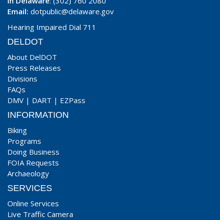
In Delaware
: (302) 760 2080
Email:
dotpublic@delaware.gov
Hearing Impaired Dial 711
DELDOT
About DelDOT
Press Releases
Divisions
FAQs
DMV
|
DART
|
EZPass
INFORMATION
Biking
Programs
Doing Business
FOIA Requests
Archaeology
SERVICES
Online Services
Live Traffic Camera