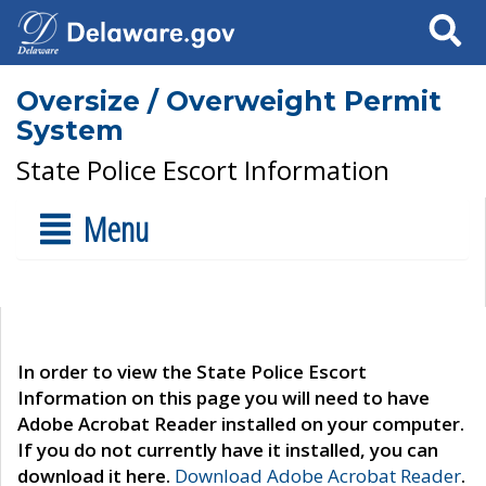
Search
Oversize / Overweight Permit
System
State Police Escort Information
Menu
In order to view the State Police Escort
Information on this page you will need to have
Adobe Acrobat Reader installed on your computer.
If you do not currently have it installed, you can
download it here.
Download Adobe Acrobat Reader
.