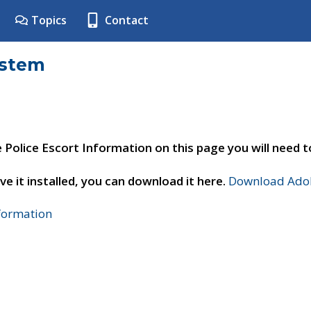
Topics
Contact
ystem
e Police Escort Information on this page you will need 
ve it installed, you can download it here.
Download Adob
nformation