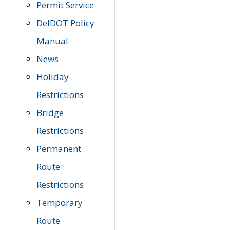
Permit Service
DelDOT Policy
Manual
News
Holiday
Restrictions
Bridge
Restrictions
Permanent
Route
Restrictions
Temporary
Route