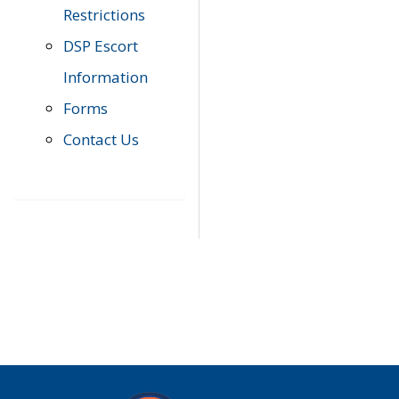
Restrictions
DSP Escort
Information
Forms
Contact Us