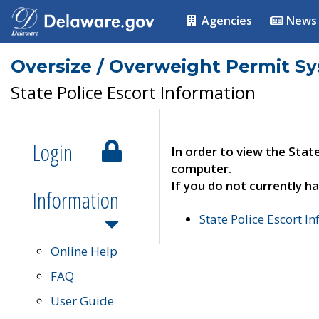
Agencies
News
Oversize / Overweight Permit S
State Police Escort Information
Login
In order to view the Stat
computer.
If you do not currently ha
Information
State Police Escort I
Online Help
FAQ
User Guide