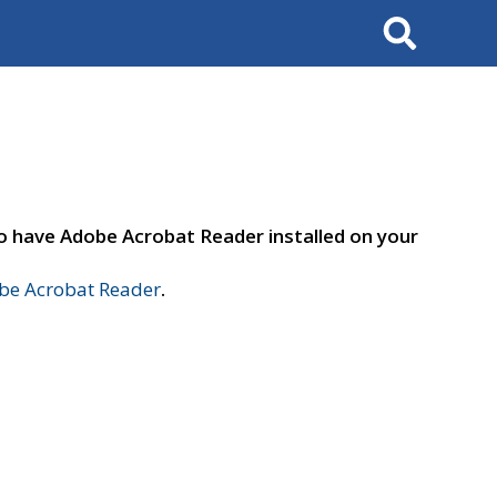
Search
to have Adobe Acrobat Reader installed on your
e Acrobat Reader
.