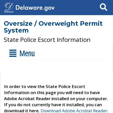
Search
Oversize / Overweight Permit
System
State Police Escort Information
Menu
In order to view the State Police Escort
Information on this page you will need to have
Adobe Acrobat Reader installed on your computer.
If you do not currently have it installed, you can
download it here.
Download Adobe Acrobat Reader
.