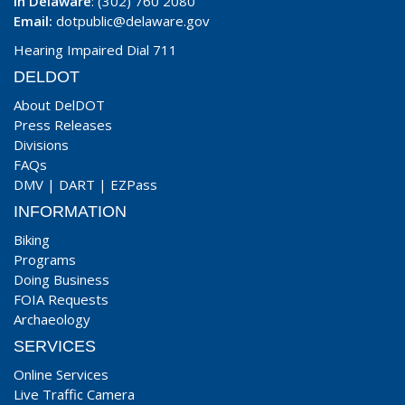
In Delaware
: (302) 760 2080
Email:
dotpublic@delaware.gov
Hearing Impaired Dial 711
DELDOT
About DelDOT
Press Releases
Divisions
FAQs
DMV
|
DART
|
EZPass
INFORMATION
Biking
Programs
Doing Business
FOIA Requests
Archaeology
SERVICES
Online Services
Live Traffic Camera