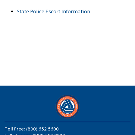
State Police Escort Information
Toll Free:
(800) 652 5600