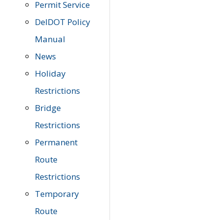
Permit Service
DelDOT Policy
Manual
News
Holiday
Restrictions
Bridge
Restrictions
Permanent
Route
Restrictions
Temporary
Route