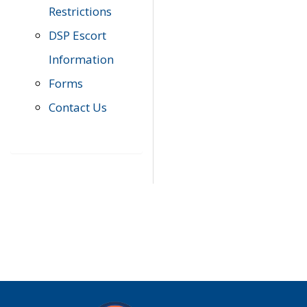
Restrictions
DSP Escort
Information
Forms
Contact Us