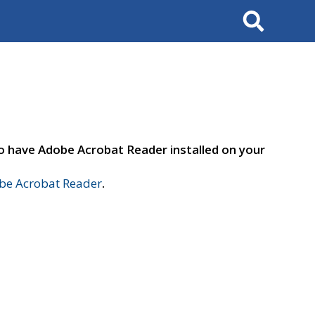
Search
to have Adobe Acrobat Reader installed on your
e Acrobat Reader
.