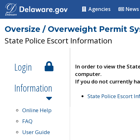
Agencies
News
Oversize / Overweight Permit S
State Police Escort Information
Login
In order to view the Stat
computer.
If you do not currently ha
Information
State Police Escort I
Online Help
FAQ
User Guide