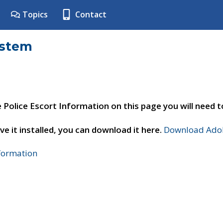
Topics
Contact
ystem
e Police Escort Information on this page you will need 
ve it installed, you can download it here.
Download Adob
nformation