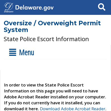
Search
Oversize / Overweight Permit
System
State Police Escort Information
Menu
In order to view the State Police Escort
Information on this page you will need to have
Adobe Acrobat Reader installed on your computer.
If you do not currently have it installed, you can
download it here.
Download Adobe Acrobat Reader
.