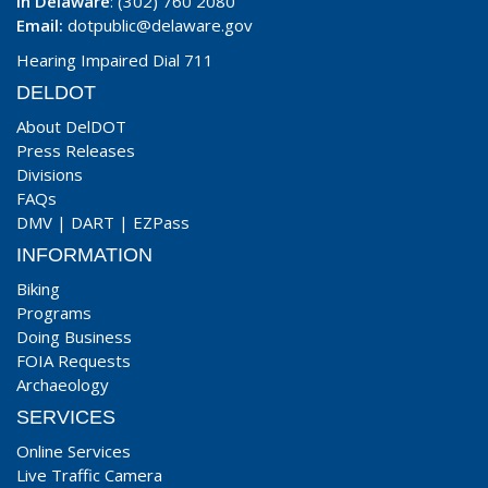
In Delaware
: (302) 760 2080
Email:
dotpublic@delaware.gov
Hearing Impaired Dial 711
DELDOT
About DelDOT
Press Releases
Divisions
FAQs
DMV
|
DART
|
EZPass
INFORMATION
Biking
Programs
Doing Business
FOIA Requests
Archaeology
SERVICES
Online Services
Live Traffic Camera