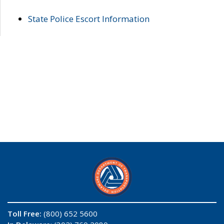
State Police Escort Information
Toll Free:
(800) 652 5600