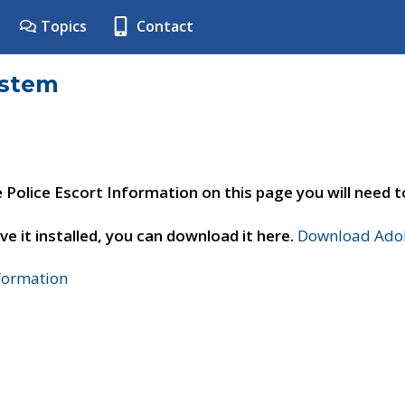
Topics
Contact
ystem
e Police Escort Information on this page you will need 
ve it installed, you can download it here.
Download Adob
nformation