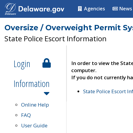
Agencies
News
Oversize / Overweight Permit S
State Police Escort Information
Login
In order to view the Stat
computer.
If you do not currently ha
Information
State Police Escort I
Online Help
FAQ
User Guide