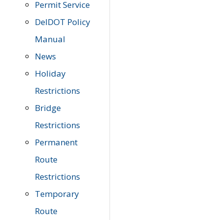
Permit Service
DelDOT Policy
Manual
News
Holiday
Restrictions
Bridge
Restrictions
Permanent
Route
Restrictions
Temporary
Route