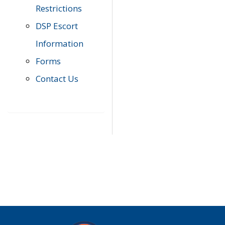
Restrictions
DSP Escort
Information
Forms
Contact Us