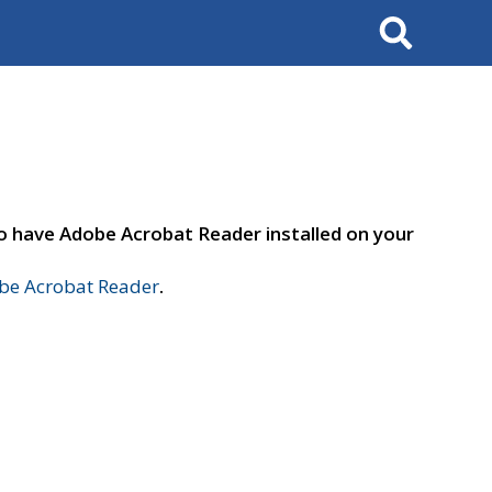
Search
to have Adobe Acrobat Reader installed on your
e Acrobat Reader
.