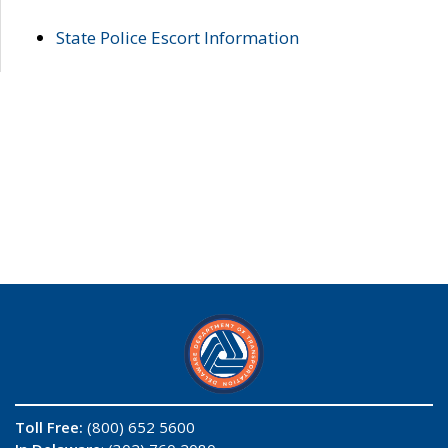
State Police Escort Information
Toll Free:
(800) 652 5600