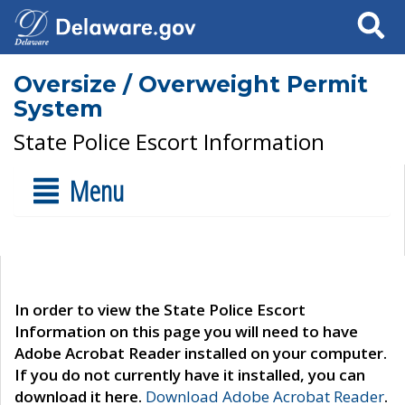
Search
Oversize / Overweight Permit
System
State Police Escort Information
Menu
In order to view the State Police Escort
Information on this page you will need to have
Adobe Acrobat Reader installed on your computer.
If you do not currently have it installed, you can
download it here.
Download Adobe Acrobat Reader
.