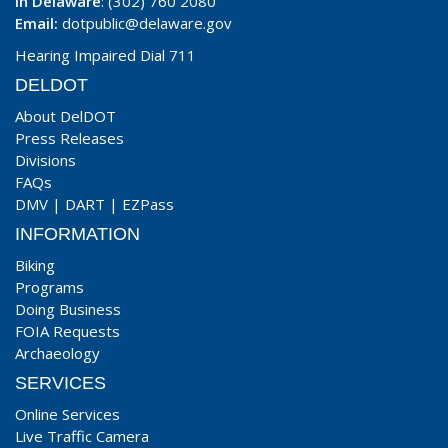
In Delaware
: (302) 760 2080
Email:
dotpublic@delaware.gov
Hearing Impaired Dial 711
DELDOT
About DelDOT
Press Releases
Divisions
FAQs
DMV
|
DART
|
EZPass
INFORMATION
Biking
Programs
Doing Business
FOIA Requests
Archaeology
SERVICES
Online Services
Live Traffic Camera