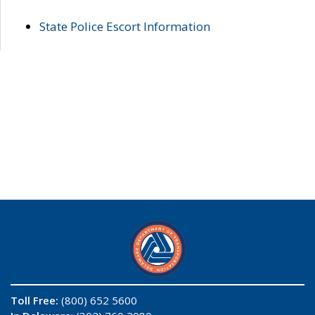
State Police Escort Information
Toll Free:
(800) 652 5600