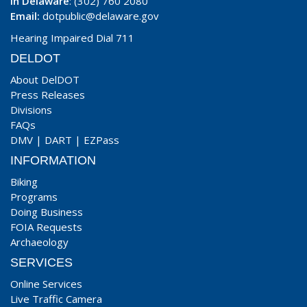
In Delaware
: (302) 760 2080
Email:
dotpublic@delaware.gov
Hearing Impaired Dial 711
DELDOT
About DelDOT
Press Releases
Divisions
FAQs
DMV
|
DART
|
EZPass
INFORMATION
Biking
Programs
Doing Business
FOIA Requests
Archaeology
SERVICES
Online Services
Live Traffic Camera