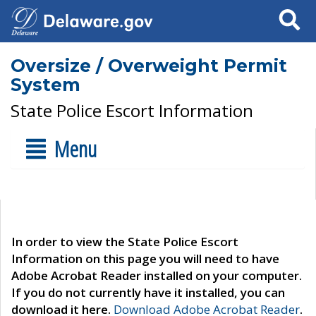
Search
Oversize / Overweight Permit
System
State Police Escort Information
Menu
In order to view the State Police Escort
Information on this page you will need to have
Adobe Acrobat Reader installed on your computer.
If you do not currently have it installed, you can
download it here.
Download Adobe Acrobat Reader
.