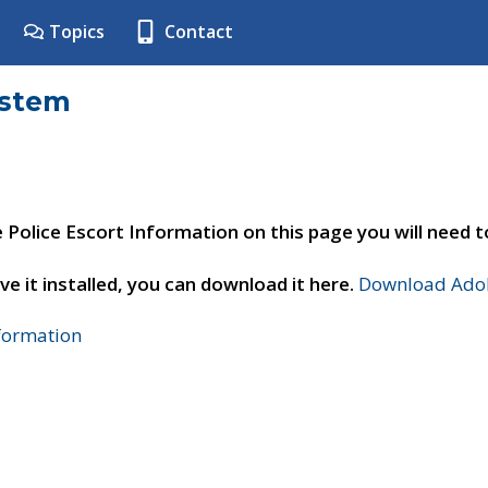
Topics
Contact
ystem
e Police Escort Information on this page you will need 
ve it installed, you can download it here.
Download Adob
nformation