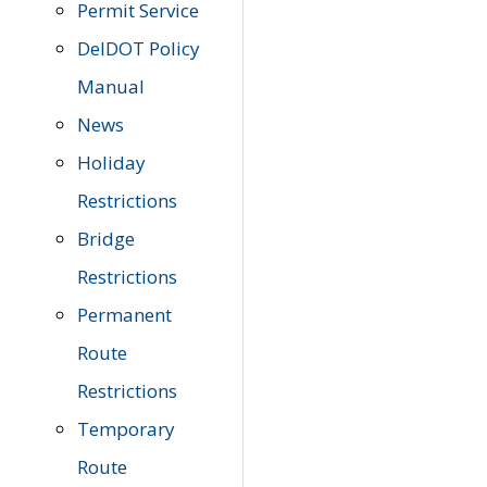
Permit Service
DelDOT Policy
Manual
News
Holiday
Restrictions
Bridge
Restrictions
Permanent
Route
Restrictions
Temporary
Route