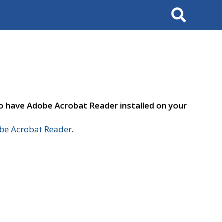
Search
to have Adobe Acrobat Reader installed on your
e Acrobat Reader
.