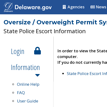
Agencies
News
Oversize / Overweight Permit S
State Police Escort Information
Login
In order to view the Stat
computer.
If you do not currently ha
Information
State Police Escort I
Online Help
FAQ
User Guide