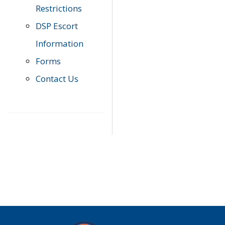
Restrictions
DSP Escort
Information
Forms
Contact Us