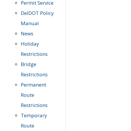
Permit Service
DelDOT Policy
Manual
News
Holiday
Restrictions
Bridge
Restrictions
Permanent
Route
Restrictions
Temporary
Route