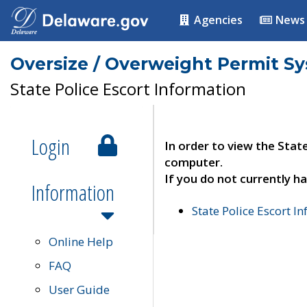
Agencies
News
Oversize / Overweight Permit S
State Police Escort Information
Login
In order to view the Stat
computer.
If you do not currently ha
Information
State Police Escort I
Online Help
FAQ
User Guide