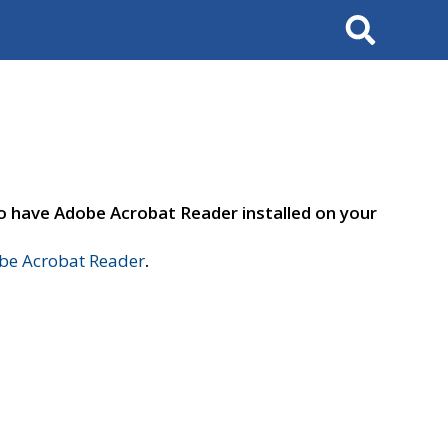
Search
to have Adobe Acrobat Reader installed on your
e Acrobat Reader
.