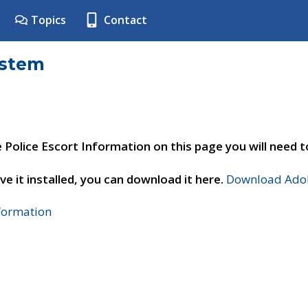
Topics
Contact
ystem
e Police Escort Information on this page you will need 
ve it installed, you can download it here.
Download Adob
nformation