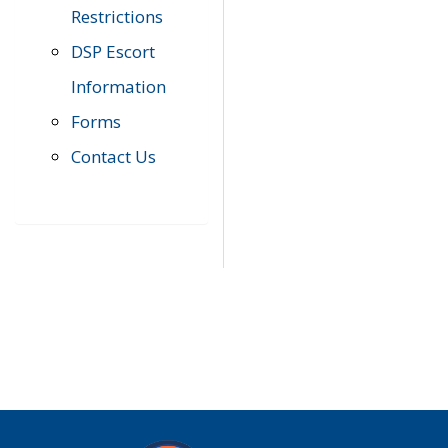
Restrictions
DSP Escort
Information
Forms
Contact Us