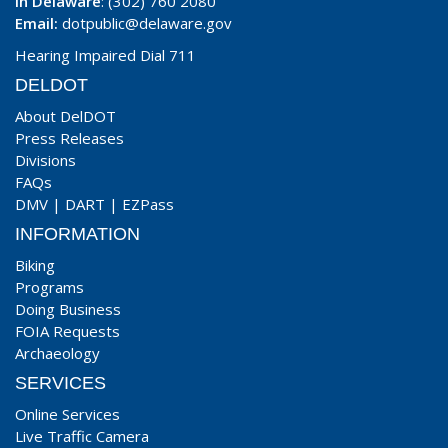
In Delaware
: (302) 760 2080
Email:
dotpublic@delaware.gov
Hearing Impaired Dial 711
DELDOT
About DelDOT
Press Releases
Divisions
FAQs
DMV
|
DART
|
EZPass
INFORMATION
Biking
Programs
Doing Business
FOIA Requests
Archaeology
SERVICES
Online Services
Live Traffic Camera