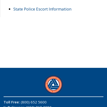
State Police Escort Information
Toll Free:
(800) 652 5600