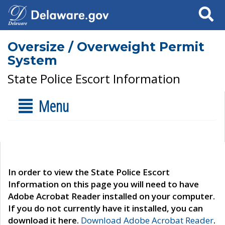
Search
Oversize / Overweight Permit
System
State Police Escort Information
Menu
In order to view the State Police Escort
Information on this page you will need to have
Adobe Acrobat Reader installed on your computer.
If you do not currently have it installed, you can
download it here.
Download Adobe Acrobat Reader
.