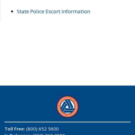
State Police Escort Information
Toll Free:
(800) 652 5600