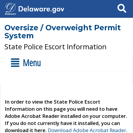
Search
Oversize / Overweight Permit
System
State Police Escort Information
Menu
In order to view the State Police Escort
Information on this page you will need to have
Adobe Acrobat Reader installed on your computer.
If you do not currently have it installed, you can
download it here.
Download Adobe Acrobat Reader
.