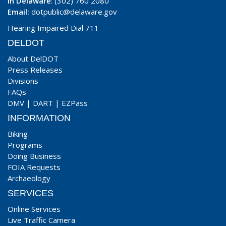
In Delaware
: (302) 760 2080
Email:
dotpublic@delaware.gov
Hearing Impaired Dial 711
DELDOT
About DelDOT
Press Releases
Divisions
FAQs
DMV
|
DART
|
EZPass
INFORMATION
Biking
Programs
Doing Business
FOIA Requests
Archaeology
SERVICES
Online Services
Live Traffic Camera