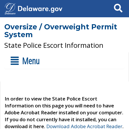
Search
Oversize / Overweight Permit
System
State Police Escort Information
Menu
In order to view the State Police Escort
Information on this page you will need to have
Adobe Acrobat Reader installed on your computer.
If you do not currently have it installed, you can
download it here.
Download Adobe Acrobat Reader
.