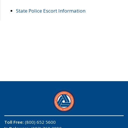
State Police Escort Information
Toll Free:
(800) 652 5600