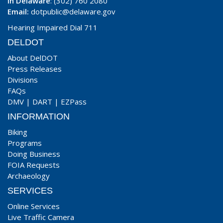
In Delaware
: (302) 760 2080
Email:
dotpublic@delaware.gov
Hearing Impaired Dial 711
DELDOT
About DelDOT
Press Releases
Divisions
FAQs
DMV
|
DART
|
EZPass
INFORMATION
Biking
Programs
Doing Business
FOIA Requests
Archaeology
SERVICES
Online Services
Live Traffic Camera